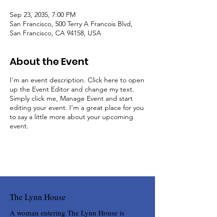
Sep 23, 2035, 7:00 PM
San Francisco, 500 Terry A Francois Blvd,
San Francisco, CA 94158, USA
About the Event
I’m an event description. Click here to open
up the Event Editor and change my text.
Simply click me, Manage Event and start
editing your event. I’m a great place for you
to say a little more about your upcoming
event.
The Lynn House
A woman entering The Lynn House is