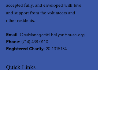
accepted fully, and enveloped with love
and support from the volunteers and
other residents.
Email
:
OpsManager@TheLynnHouse.org
Phone
:
(714) 438-0110
Registered Charity:
20-1315134
Quick Links
Home
About
Support Us
Contact
Get Monthly Updates