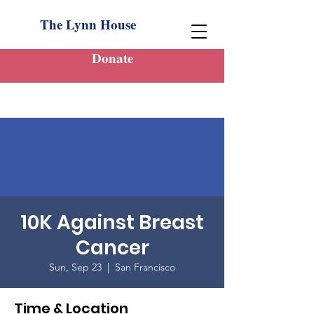
The Lynn House
Donate
10K Against Breast
Cancer
Sun, Sep 23
  |  
San Francisco
Time & Location