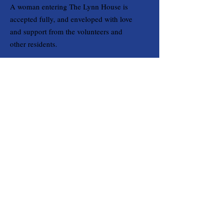
A woman entering The Lynn House is
accepted fully, and enveloped with love
and support from the volunteers and
other residents.
Email
:
OpsManager@TheLynnHouse.org
Phone
:
(714) 438-0110
Registered Charity:
20-1315134
Quick Links
Home
About
Support Us
Contact
Get Monthly Updates