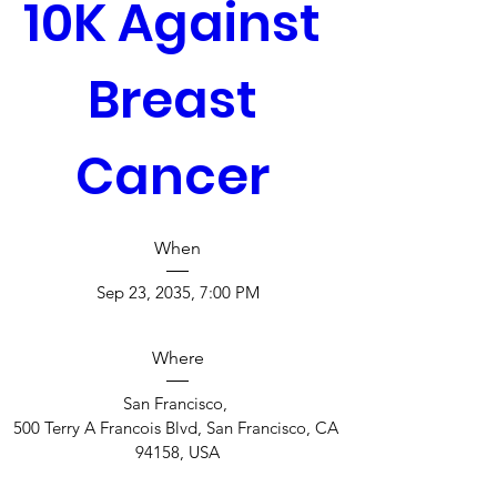
10K Against 
Breast 
Cancer 
When
Sep 23, 2035, 7:00 PM
Where
San Francisco
, 
500 Terry A Francois Blvd, San Francisco, CA 
94158, USA