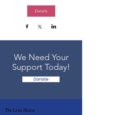
Details
We Need Your
Support Today!
Donate
The Lynn House