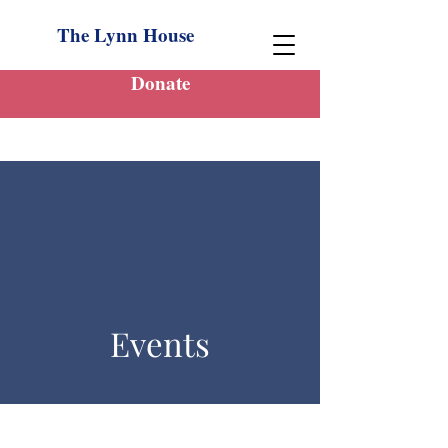
The Lynn House
Donate
Events