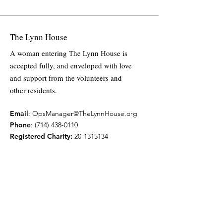
The Lynn House
A woman entering The Lynn House is
accepted fully, and enveloped with love
and support from the volunteers and
other residents.
Email
:
OpsManager@TheLynnHouse.org
Phone
:
(714) 438-0110
Registered Charity:
20-1315134
Quick Links
Home
About
Support Us