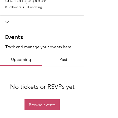
charlottejasper59
0 Followers
0 Following
Events
Track and manage your events here.
Upcoming
Past
No tickets or RSVPs yet
Browse events