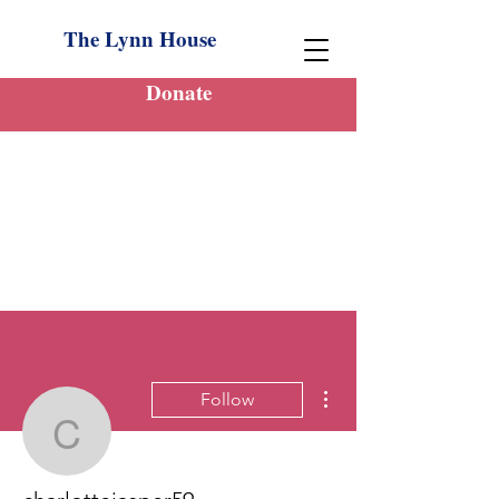
The Lynn House
Donate
More actions
Follow
charlottejasper59